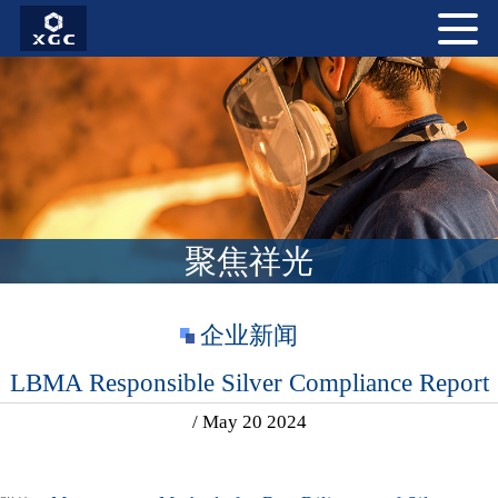
聚焦祥光
企业新闻
LBMA Responsible Silver Compliance Report
/ May 20 2024