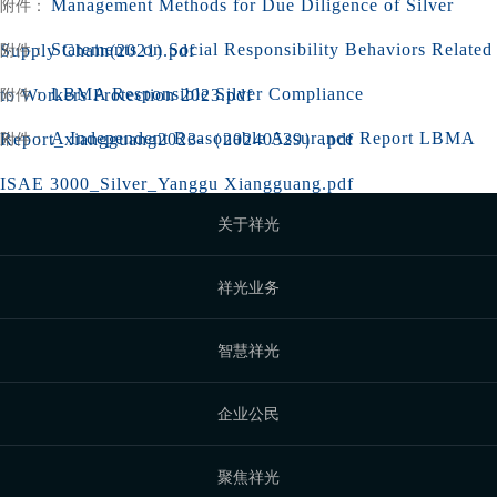
Management Methods for Due Diligence of Silver
附件：
Statements on Social Responsibility Behaviors Related
Supply Chain(2021).pdf
附件：
LBMA Responsible Silver Compliance
to Workers Protection 2023.pdf
附件：
A Independent Reasonable Assurance Report LBMA
Report_xiangguang2023-（20240529）.pdf
附件：
ISAE 3000_Silver_Yanggu Xiangguang.pdf
关于祥光
祥光业务
智慧祥光
企业公民
聚焦祥光